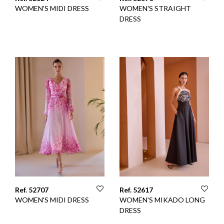
WOMEN'S MIDI DRESS
WOMEN'S STRAIGHT
DRESS
Ref. 52707
Ref. 52617
WOMEN'S MIDI DRESS
WOMEN'S MIKADO LONG
DRESS