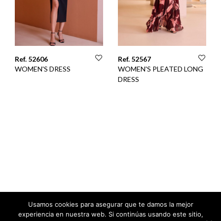
Ref. 52606
Ref. 52567
WOMEN'S DRESS
WOMEN'S PLEATED LONG
DRESS
Usamos cookies para asegurar que te damos la mejor
experiencia en nuestra web. Si continúas usando este sitio,