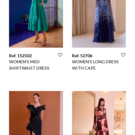
Ref. 152502
Ref. 52706
WOMEN'S MIDI
WOMEN'S LONG DRESS
SHIRTWAIST DRESS
WITH CAPE