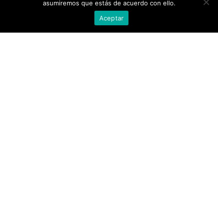
asumiremos que estás de acuerdo con ello.
Aceptar