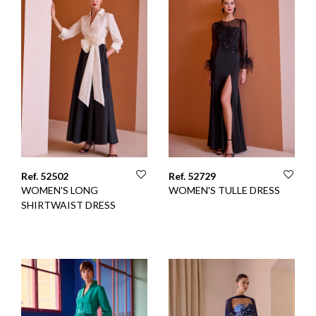
Ref. 52502
Ref. 52729
WOMEN'S LONG
WOMEN'S TULLE DRESS
SHIRTWAIST DRESS