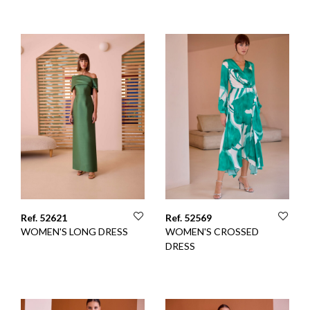
Ref. 52621
Ref. 52569
WOMEN'S LONG DRESS
WOMEN'S CROSSED
DRESS