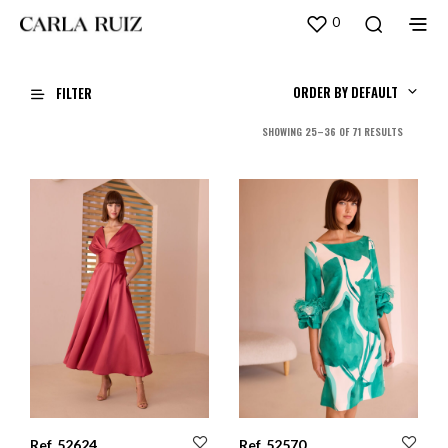
0
ORDER BY DEFAULT
FILTER
SORTED
SHOWING 25–36 OF 71 RESULTS
BY
LATEST
Ref. 52624
Ref. 52570