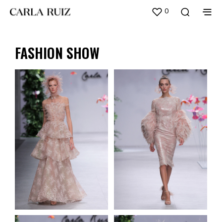
0
FASHION SHOW