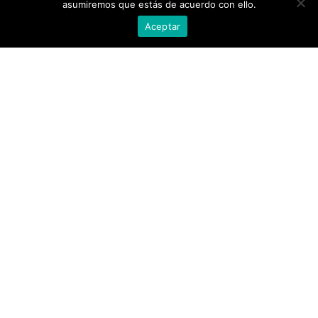
asumiremos que estás de acuerdo con ello.
Aceptar
Ref. 52623
Ref. 52554
WOMEN'S BICOLOR DRESS
WOMEN'S MIDI DRESS