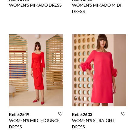
WOMEN'S MIKADO DRESS
WOMEN'S MIKADO MIDI
DRESS
Ref. 52549
Ref. 52603
WOMEN'S MIDI FLOUNCE
WOMEN'S STRAIGHT
DRESS
DRESS