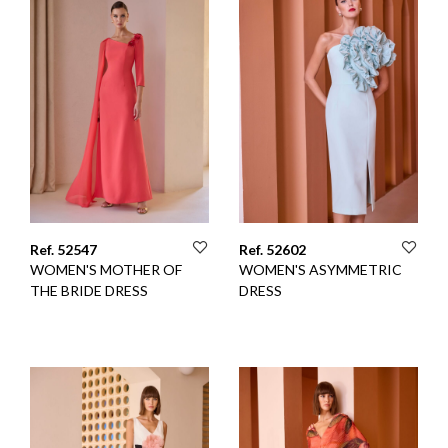
Ref. 52547
Ref. 52602
WOMEN'S MOTHER OF
WOMEN'S ASYMMETRIC
THE BRIDE DRESS
DRESS