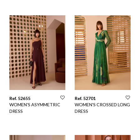
Ref. 52655
Ref. 52701
WOMEN'S ASYMMETRIC
WOMEN'S CROSSED LONG
DRESS
DRESS