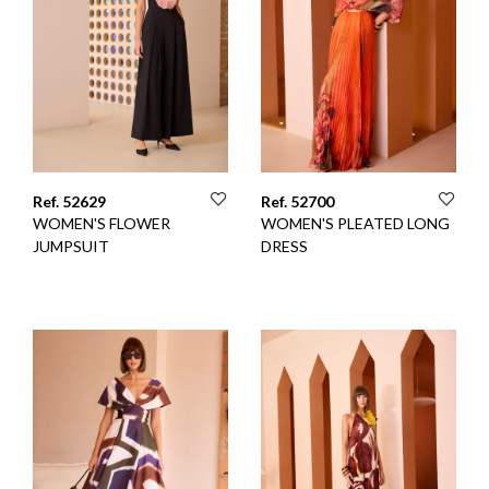
Ref. 52629
Ref. 52700
WOMEN'S FLOWER
WOMEN'S PLEATED LONG
JUMPSUIT
DRESS