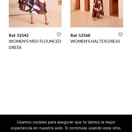
Ref. 52542
Ref. 52568
WOMEN'S MIDI FLOUNCED
WOMEN'S HALTER DRESS
DRESS
Usamos cookies para asegurar que te damos la mejor
experiencia en nuestra web. Si continúas usando este sitio,