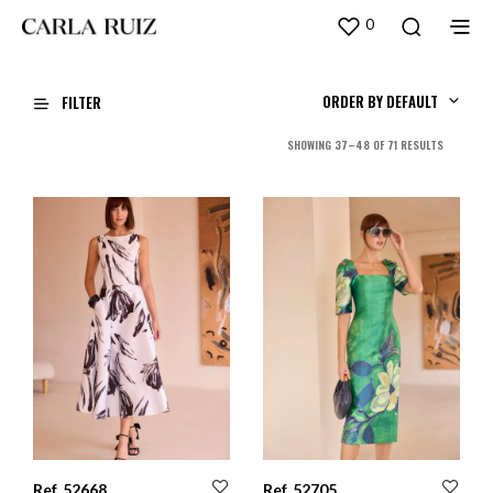
0
ORDER BY DEFAULT
FILTER
SORTED
SHOWING 37–48 OF 71 RESULTS
BY
LATEST
Ref. 52668
Ref. 52705