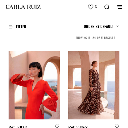
0
ORDER BY DEFAULT
FILTER
SORTED
SHOWING 13–24 OF 71 RESULTS
BY
LATEST
Ref. 53081
Ref. 53062