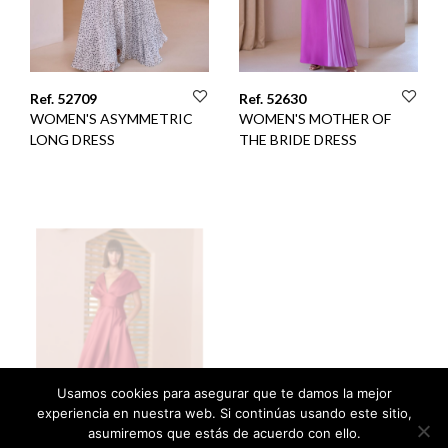
Ref. 52709
Ref. 52630
WOMEN'S ASYMMETRIC
WOMEN'S MOTHER OF
LONG DRESS
THE BRIDE DRESS
Usamos cookies para asegurar que te damos la mejor
experiencia en nuestra web. Si continúas usando este sitio,
asumiremos que estás de acuerdo con ello.