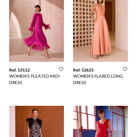
Ref. 53112
Ref. 52625
WOMEN'S PLEATED MIDI
WOMEN'S FLARED LONG
DRESS
DRESS