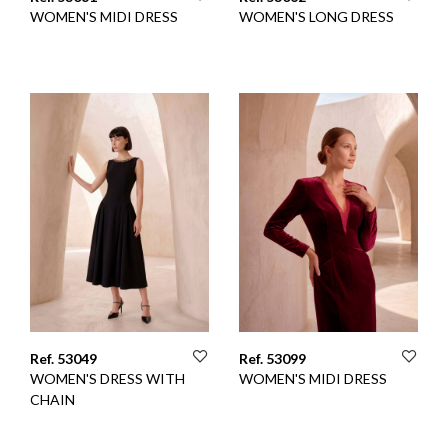
WOMEN'S MIDI DRESS
WOMEN'S LONG DRESS
Ref. 53049
Ref. 53099
WOMEN'S DRESS WITH
WOMEN'S MIDI DRESS
CHAIN