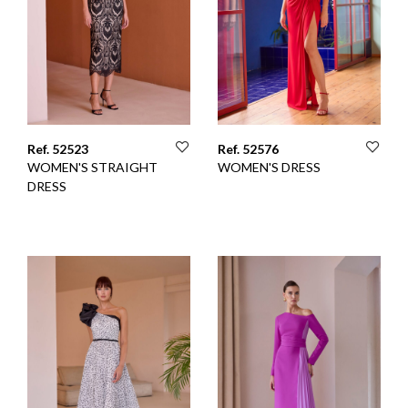
Ref. 52523
Ref. 52576
WOMEN'S STRAIGHT
WOMEN'S DRESS
DRESS