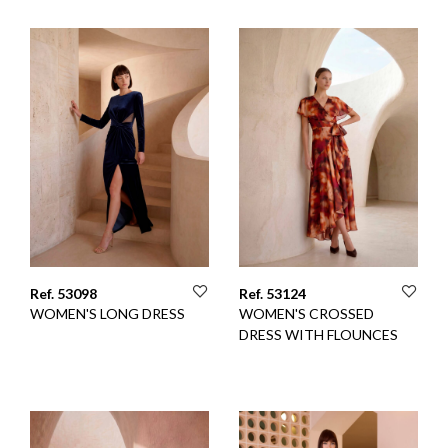
Ref. 53098
Ref. 53124
WOMEN'S LONG DRESS
WOMEN'S CROSSED
DRESS WITH FLOUNCES