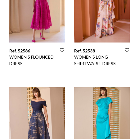
Ref. 52586
Ref. 52538
WOMEN'S FLOUNCED
WOMEN'S LONG
DRESS
SHIRTWAIST DRESS