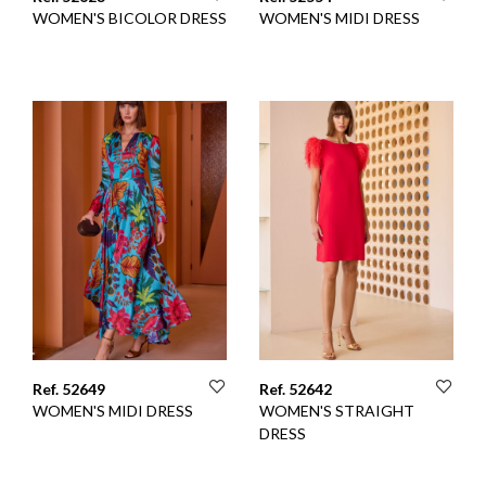
WOMEN'S BICOLOR DRESS
WOMEN'S MIDI DRESS
Ref. 52649
Ref. 52642
WOMEN'S MIDI DRESS
WOMEN'S STRAIGHT
DRESS