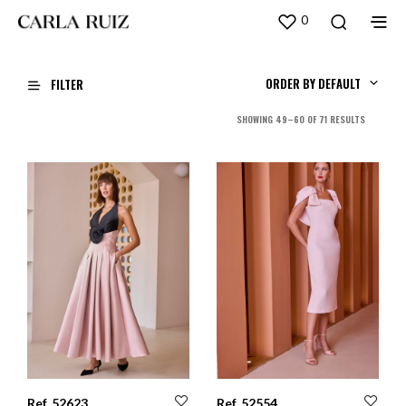
0
ORDER BY DEFAULT
FILTER
SORTED
SHOWING 49–60 OF 71 RESULTS
BY
LATEST
Ref. 52623
Ref. 52554