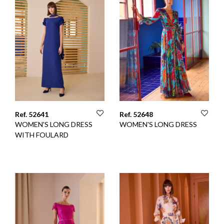
Ref. 52641
Ref. 52648
WOMEN'S LONG DRESS
WOMEN'S LONG DRESS
WITH FOULARD