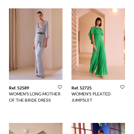
Ref. 52589
Ref. 52725
WOMEN'S LONG MOTHER
WOMEN'S PLEATED
OF THE BRIDE DRESS
JUMPSUIT