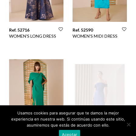
Ref. 52716
Ref. 52590
WOMEN'S LONG DRESS
WOMEN'S MIDI DRESS
Usamos cookies para asegurar que te damos la mejor
experiencia en nuestra web. Si continúas usando este sitio,
asumiremos que estás de acuerdo con ello.
Aceptar