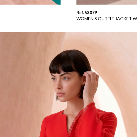
Ref. 53079
WOMEN'S OUTFIT JACKET W