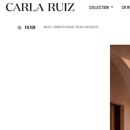
COLLECTION
CR W
FILTER
INICIO
»
PRODUCTS TAGGED “DO NOT USE BLEACH”