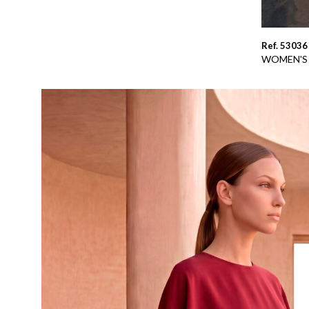
Ref. 53036
WOMEN'S 