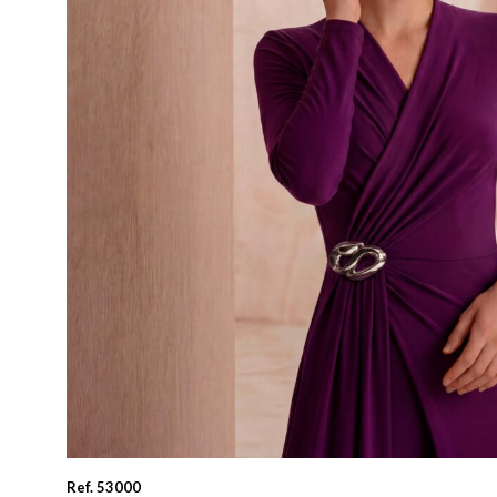
Ref. 53000