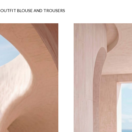
OUTFIT BLOUSE AND TROUSERS