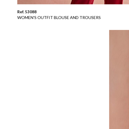
Ref. 53088
WOMEN'S OUTFIT BLOUSE AND TROUSERS