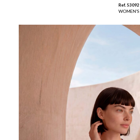
Ref. 53092
WOMEN'S 