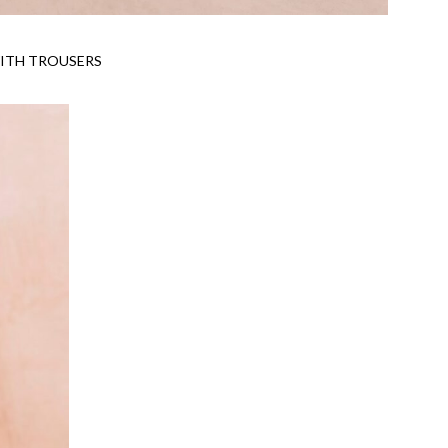
ITH TROUSERS