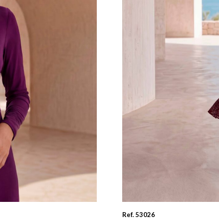
Ref. 53026