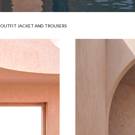
OUTFIT JACKET AND TROUSERS