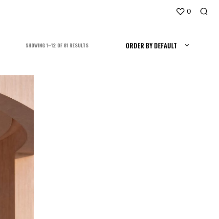
0
ORDER BY DEFAULT
SORTED
SHOWING 1–12 OF 81 RESULTS
BY
LATEST