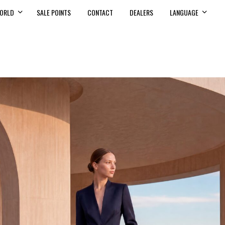
ORLD
SALE POINTS
CONTACT
DEALERS
LANGUAGE