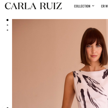
COLLECTION
CR W