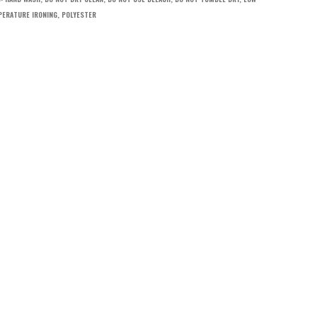
ERATURE IRONING
,
POLYESTER