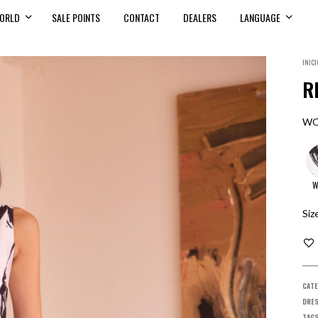
ORLD
SALE POINTS
CONTACT
DEALERS
LANGUAGE
INICI
R
WO
W
Siz
CATE
DRES
TAG