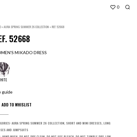
0
O
»
AURA SPRING SUMMER 26 COLLECTION
»
REF. 52668
EF. 52668
MEN’S MIKADO DRESS
HITE
e guide
GORIES:
AURA SPRING SUMMER 26 COLLECTION
,
SHORT AND MINI DRESSES
,
LONG
SES AND JUMPSUITS
S:
HAND WASH
,
DO NOT DRY CLEAN
,
DO NOT USE BLEACH
,
DO NOT TUMBLE DRY
,
LOW