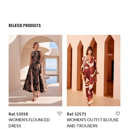
RELATED PRODUCTS
Ref. 53018
Ref. 52571
WOMEN'S FLOUNCED
WOMEN'S OUTFIT BLOUSE
DRESS
AND TROUSERS