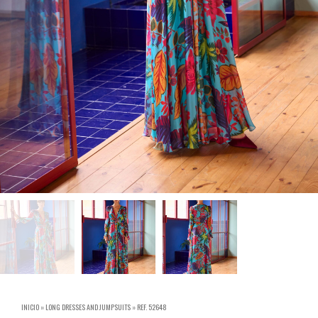
INICIO
»
LONG DRESSES AND JUMPSUITS
»
REF. 52648