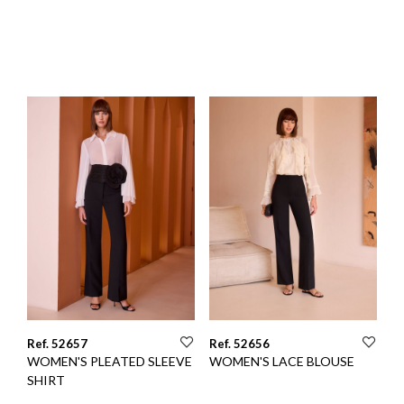
Ref. 52657
Ref. 52656
WOMEN'S PLEATED SLEEVE
WOMEN'S LACE BLOUSE
SHIRT