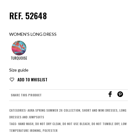
REF. 52648
WOMEN’S LONG DRESS
TURQUOISE
Size guide
SHARE THIS PRODUCT
CATEGORIES:
AURA SPRING SUMMER 26 COLLECTION
,
SHORT AND MINI DRESSES
,
LONG
DRESSES AND JUMPSUITS
TAGS:
HAND WASH
,
DO NOT DRY CLEAN
,
DO NOT USE BLEACH
,
DO NOT TUMBLE DRY
,
LOW
TEMPERATURE IRONING
,
POLYESTER