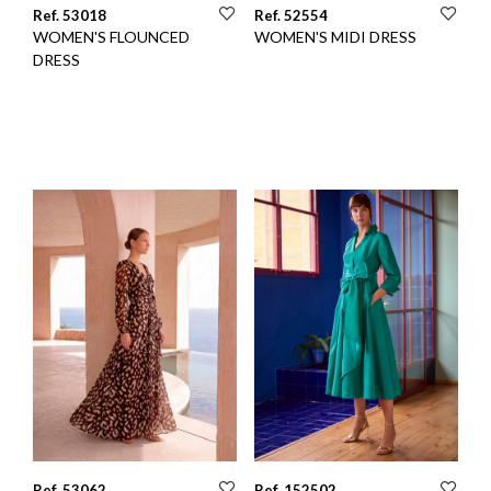
Ref. 53018
Ref. 52554
WOMEN'S FLOUNCED
WOMEN'S MIDI DRESS
DRESS
Ref. 53062
Ref. 152502