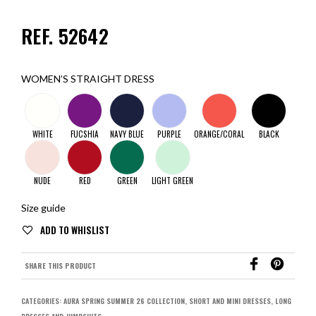
REF. 52642
WOMEN’S STRAIGHT DRESS
WHITE
FUCSHIA
NAVY BLUE
PURPLE
ORANGE/CORAL
BLACK
NUDE
RED
GREEN
LIGHT GREEN
Size guide
SHARE THIS PRODUCT
CATEGORIES:
AURA SPRING SUMMER 26 COLLECTION
,
SHORT AND MINI DRESSES
,
LONG