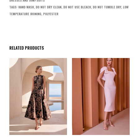
DRESSES AND JUMPSUITS
TAGS:
HAND WASH
,
DO NOT DRY CLEAN
,
DO NOT USE BLEACH
,
DO NOT TUMBLE DRY
,
LOW
TEMPERATURE IRONING
,
POLYESTER
RELATED PRODUCTS