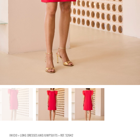
INICIO
»
LONG DRESSES AND JUMPSUITS
»
REF. 52642