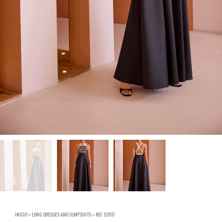
INICIO
»
LONG DRESSES AND JUMPSUITS
»
REF. 52617