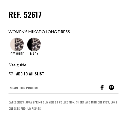
REF. 52617
WOMEN’S MIKADO LONG DRESS
OFF WHITE
BLACK
Size guide
SHARE THIS PRODUCT
CATEGORIES:
AURA SPRING SUMMER 26 COLLECTION
,
SHORT AND MINI DRESSES
,
LONG
DRESSES AND JUMPSUITS