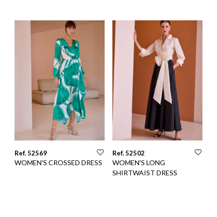
Ref. 52569
Ref. 52502
WOMEN'S CROSSED DRESS
WOMEN'S LONG
SHIRTWAIST DRESS