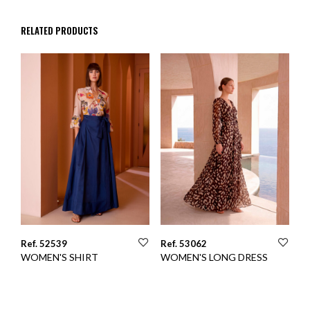
RELATED PRODUCTS
Ref. 52539
Ref. 53062
WOMEN'S SHIRT
WOMEN'S LONG DRESS