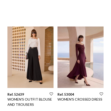
Ref. 52639
Ref. 53004
WOMEN'S OUTFIT BLOUSE
WOMEN'S CROSSED DRESS
AND TROUSERS