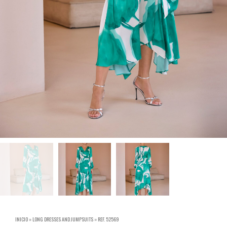
INICIO
»
LONG DRESSES AND JUMPSUITS
»
REF. 52569