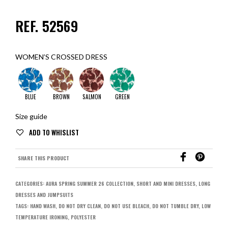
REF. 52569
WOMEN’S CROSSED DRESS
BLUE
BROWN
SALMON
GREEN
Size guide
SHARE THIS PRODUCT
CATEGORIES:
AURA SPRING SUMMER 26 COLLECTION
,
SHORT AND MINI DRESSES
,
LONG
DRESSES AND JUMPSUITS
TAGS:
HAND WASH
,
DO NOT DRY CLEAN
,
DO NOT USE BLEACH
,
DO NOT TUMBLE DRY
,
LOW
TEMPERATURE IRONING
,
POLYESTER