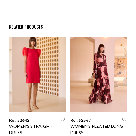
RELATED PRODUCTS
Ref. 52642
Ref. 52567
WOMEN'S STRAIGHT
WOMEN'S PLEATED LONG
DRESS
DRESS