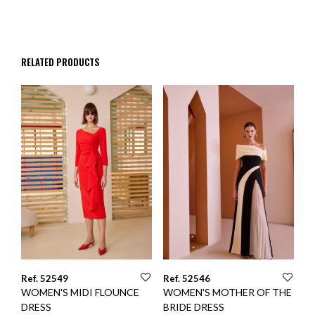
RELATED PRODUCTS
Ref. 52549
Ref. 52546
WOMEN'S MIDI FLOUNCE
WOMEN'S MOTHER OF THE
DRESS
BRIDE DRESS