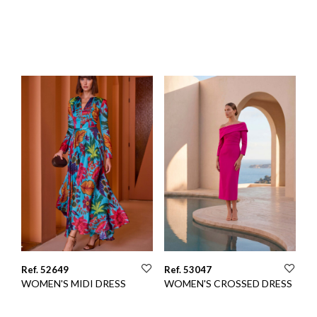
Ref. 52649
Ref. 53047
WOMEN'S MIDI DRESS
WOMEN'S CROSSED DRESS