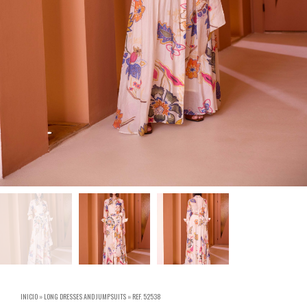
INICIO
»
LONG DRESSES AND JUMPSUITS
»
REF. 52538