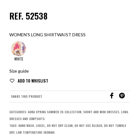
REF. 52538
WOMEN’S LONG SHIRTWAIST DRESS
WHITE
Size guide
SHARE THIS PRODUCT
CATEGORIES:
AURA SPRING SUMMER 26 COLLECTION
,
SHORT AND MINI DRESSES
,
LONG
DRESSES AND JUMPSUITS
TAGS:
HAND WASH
,
LIOCEL
,
DO NOT DRY CLEAN
,
DO NOT USE BLEACH
,
DO NOT TUMBLE
DRY
,
LOW TEMPERATURE IRONING