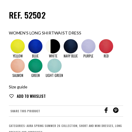
REF. 52502
WOMEN’S LONG SHIRTWAIST DRESS
YELLOW
BLUE
WHITE
NAVY BLUE
PURPLE
RED
SALMON
GREEN
LIGHT GREEN
Size guide
SHARE THIS PRODUCT
CATEGORIES:
AURA SPRING SUMMER 26 COLLECTION
,
SHORT AND MINI DRESSES
,
LONG