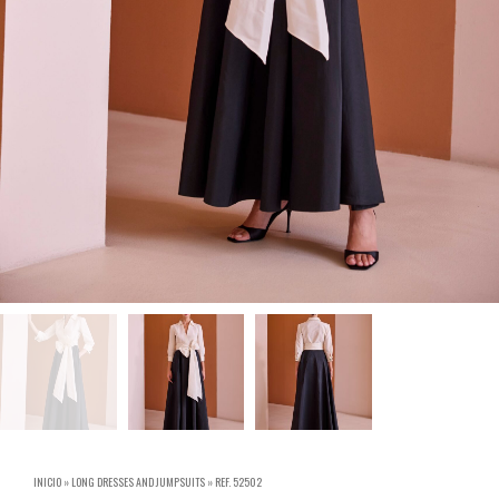
INICIO
»
LONG DRESSES AND JUMPSUITS
»
REF. 52502