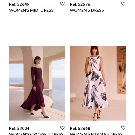
Ref. 52649
Ref. 52576
WOMEN'S MIDI DRESS
WOMEN'S DRESS
Ref. 53004
Ref. 52668
WOMEN'S CROSSED DRESS
WOMEN'S MIKADO DRESS