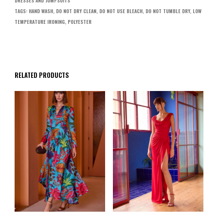
DRESSES AND JUMPSUITS
TAGS:
HAND WASH
,
DO NOT DRY CLEAN
,
DO NOT USE BLEACH
,
DO NOT TUMBLE DRY
,
LOW
TEMPERATURE IRONING
,
POLYESTER
RELATED PRODUCTS