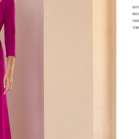
CATE
DRES
TAG
TEMP