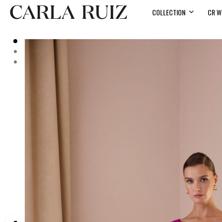
COLLECTION
CR W