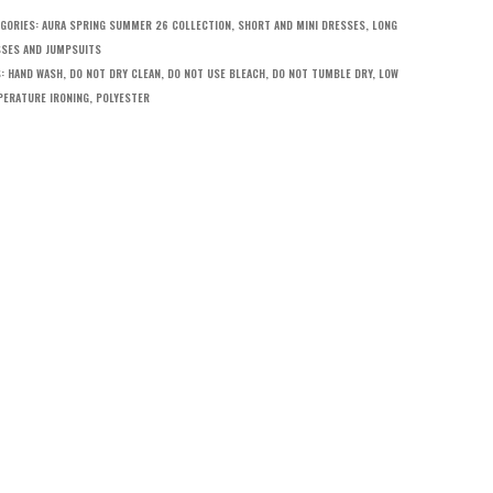
GORIES:
AURA SPRING SUMMER 26 COLLECTION
,
SHORT AND MINI DRESSES
,
LONG
SES AND JUMPSUITS
S:
HAND WASH
,
DO NOT DRY CLEAN
,
DO NOT USE BLEACH
,
DO NOT TUMBLE DRY
,
LOW
ERATURE IRONING
,
POLYESTER