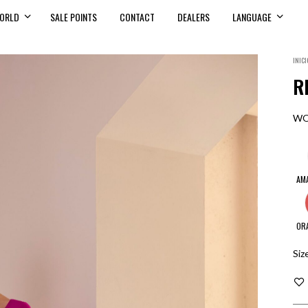
ORLD
SALE POINTS
CONTACT
DEALERS
LANGUAGE
INICI
R
WO
AM
OR
Siz