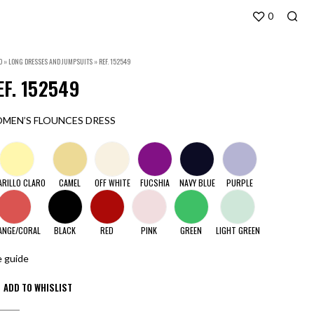
0
O
»
LONG DRESSES AND JUMPSUITS
»
REF. 152549
EF. 152549
MEN’S FLOUNCES DRESS
ARILLO CLARO
CAMEL
OFF WHITE
FUCSHIA
NAVY BLUE
PURPLE
ANGE/CORAL
BLACK
RED
PINK
GREEN
LIGHT GREEN
e guide